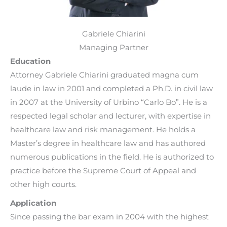
Gabriele Chiarini
Managing Partner
Education
Attorney Gabriele Chiarini graduated magna cum
laude in law in 2001 and completed a Ph.D. in civil law
in 2007 at the University of Urbino “Carlo Bo”. He is a
respected legal scholar and lecturer, with expertise in
healthcare law and risk management. He holds a
Master’s degree in healthcare law and has authored
numerous publications in the field. He is authorized to
practice before the Supreme Court of Appeal and
other high courts.
Application
Since passing the bar exam in 2004 with the highest