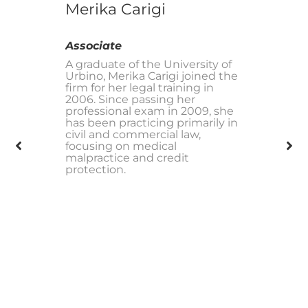
Merika Carigi
Associate
A graduate of the University of
Urbino, Merika Carigi joined the
firm for her legal training in
2006. Since passing her
professional exam in 2009, she
has been practicing primarily in
civil and commercial law,
focusing on medical
malpractice and credit
protection.