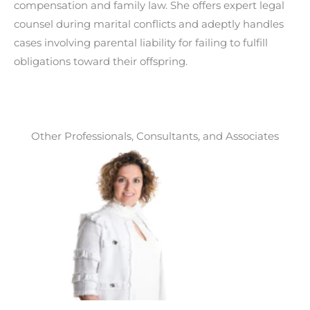
compensation and family law. She offers expert legal
counsel during marital conflicts and adeptly handles
cases involving parental liability for failing to fulfill
obligations toward their offspring.
Other Professionals, Consultants, and Associates