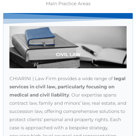
Main Practice Areas
CIVIL LAW
CHIARINI | Law Firm provides a wide range of
legal
services in civil law, particularly focusing on
medical and civil liability
. Our expertise spans
contract law, family and minors’ law, real estate, and
succession law, offering comprehensive solutions to
protect clients’ personal and property rights. Each
case is approached with a bespoke strategy,
ensuring high-level counsel and representation