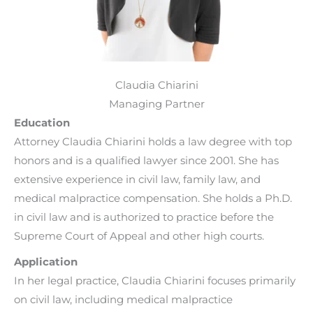
Claudia Chiarini
Managing Partner
Education
Attorney Claudia Chiarini holds a law degree with top
honors and is a qualified lawyer since 2001. She has
extensive experience in civil law, family law, and
medical malpractice compensation. She holds a Ph.D.
in civil law and is authorized to practice before the
Supreme Court of Appeal and other high courts.
Application
In her legal practice, Claudia Chiarini focuses primarily
on civil law, including medical malpractice