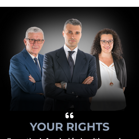
YOUR RIGHTS