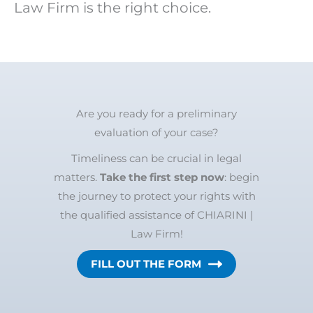
Law Firm is the right choice.
Are you ready for a preliminary
evaluation of your case?
Timeliness can be crucial in legal
matters.
Take the first step now
: begin
the journey to protect your rights with
the qualified assistance of CHIARINI |
Law Firm!
FILL OUT THE FORM