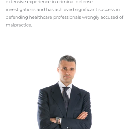
extensive experience in criminal defense
investigations and has achieved significant success in
defending healthcare professionals wrongly accused of
malpractice.