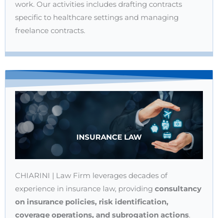
work. Our activities includes drafting contracts
specific to healthcare settings and managing
freelance contracts.
INSURANCE LAW
CHIARINI | Law Firm leverages decades of
experience in insurance law, providing
consultancy
on insurance policies, risk identification,
coverage operations, and subrogation actions
.