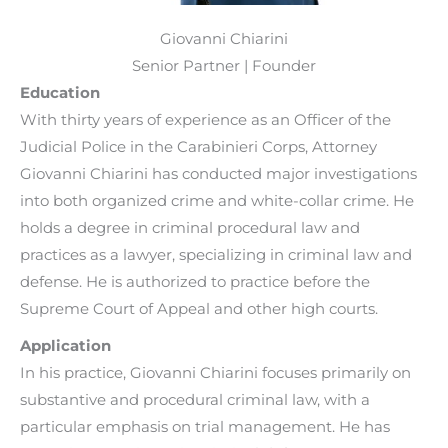
Giovanni Chiarini
Senior Partner | Founder
Education
With thirty years of experience as an Officer of the
Judicial Police in the Carabinieri Corps, Attorney
Giovanni Chiarini has conducted major investigations
into both organized crime and white-collar crime. He
holds a degree in criminal procedural law and
practices as a lawyer, specializing in criminal law and
defense. He is authorized to practice before the
Supreme Court of Appeal and other high courts.
Application
In his practice, Giovanni Chiarini focuses primarily on
substantive and procedural criminal law, with a
particular emphasis on trial management. He has