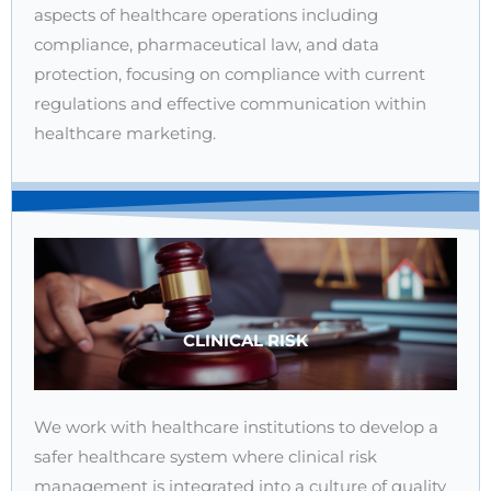
aspects of healthcare operations including
compliance, pharmaceutical law, and data
protection, focusing on compliance with current
regulations and effective communication within
healthcare marketing.
CLINICAL RISK
We work with healthcare institutions to develop a
safer healthcare system where clinical risk
management is integrated into a culture of quality