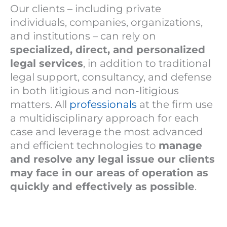
Our clients – including private
individuals, companies, organizations,
and institutions – can rely on
specialized, direct, and personalized
legal services
, in addition to traditional
legal support, consultancy, and defense
in both litigious and non-litigious
matters. All
professionals
at the firm use
a multidisciplinary approach for each
case and leverage the most advanced
and efficient technologies to
manage
and resolve any legal issue our clients
may face in our areas of operation as
quickly and effectively as possible
.