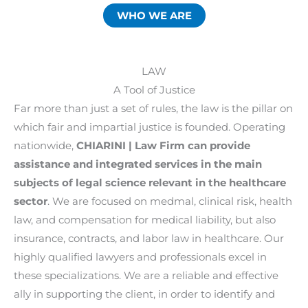
WHO WE ARE
LAW
A Tool of Justice
Far more than just a set of rules, the law is the pillar on
which fair and impartial justice is founded. Operating
nationwide,
CHIARINI | Law Firm can provide
assistance and integrated services in the main
subjects of legal science relevant in the healthcare
sector
. We are focused on medmal, clinical risk, health
law, and compensation for medical liability, but also
insurance, contracts, and labor law in healthcare. Our
highly qualified lawyers and professionals excel in
these specializations. We are a reliable and effective
ally in supporting the client, in order to identify and