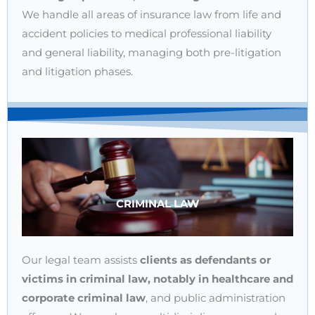
We handle all areas of insurance law from life and
accident policies to medical professional liability
and general liability, managing both pre-litigation
and litigation phases.
CRIMINAL LAW
Our legal team assists
clients as defendants or
victims in criminal law, notably in healthcare and
corporate criminal law
, and public administration