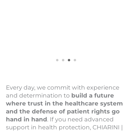
Every day, we commit with experience
and determination to
build a future
where trust in the healthcare system
and the defense of patient rights go
hand in hand
. If you need advanced
support in health protection, CHIARINI |