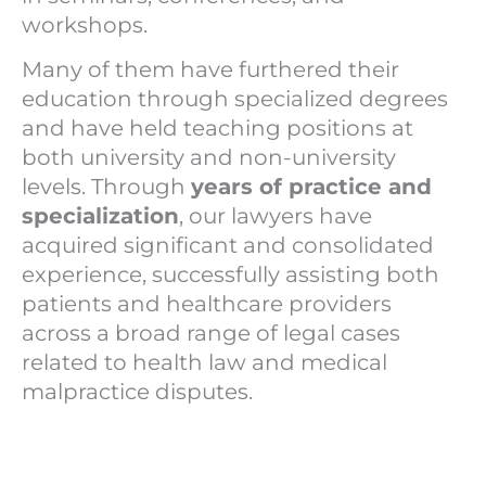
workshops.
Many of them have furthered their
education through specialized degrees
and have held teaching positions at
both university and non-university
levels. Through
years of practice and
specialization
, our lawyers have
acquired significant and consolidated
experience, successfully assisting both
patients and healthcare providers
across a broad range of legal cases
related to health law and medical
malpractice disputes.