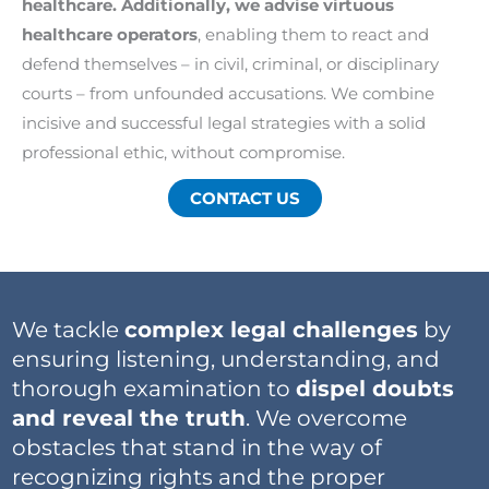
healthcare. Additionally, we advise virtuous
healthcare operators
, enabling them to react and
defend themselves – in civil, criminal, or disciplinary
courts – from unfounded accusations. We combine
incisive and successful legal strategies with a solid
professional ethic, without compromise.
CONTACT US
We tackle
complex legal challenges
by
ensuring listening, understanding, and
thorough examination to
dispel doubts
and reveal the truth
. We overcome
obstacles that stand in the way of
recognizing rights and the proper