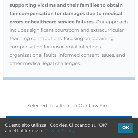
supporting victims and their families to obtain
fair compensation for damages due to medical
errors or healthcare service failures
. Our approach
includes significant courtroom and extracurricular
teaching contributions, focusing on obtaining
compensation for nosocomial infections,
organizational faults, informed consent issues, and
other medical legal challenges.
Selected Results from Our Law Firm
Questo sito utilizza i Cookies. Cliccando su "OK"
OK
accetti il loro uso.
Privacy Policy
Emergency Room Errors