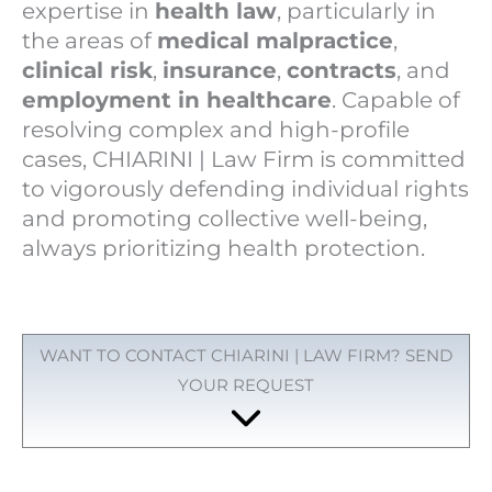
expertise in
health law
, particularly in
the areas of
medical malpractice
,
clinical risk
,
insurance
,
contracts
, and
employment in healthcare
. Capable of
resolving complex and high-profile
cases, CHIARINI | Law Firm is committed
to vigorously defending individual rights
and promoting collective well-being,
always prioritizing health protection.
WANT TO CONTACT CHIARINI | LAW FIRM? SEND
YOUR REQUEST