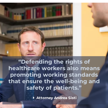
“Defending the rights of
healthcare workers also means
promoting working standards
that ensure the well-being and
safety of patients.”
Attorney Andrea Sisti