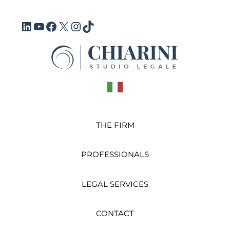
Vai
al
LinkedIn
YouTube
Facebook
X
Instagram
TikTok
contenuto
THE FIRM
PROFESSIONALS
LEGAL SERVICES
CONTACT