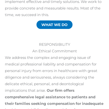
implement effective and timely solutions. We work to
provide concrete and measurable results. Most of the
time, we succeed in this.
WHAT WE DO
RESPONSIBILITY
An Ethical Commitment
We address the complex and engaging issue of
medical professional liability and compensation for
personal injury from errors in healthcare with great
diligence and seriousness, always considering the
delicate ethical, personal, and deontological
implications that arise.
Our firm offers
comprehensive legal assistance to patients and
their families seeking compensation for inadequate