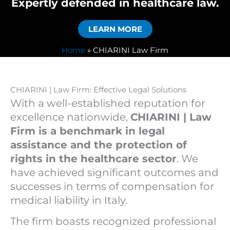
Expertly defended in healthcare law.
LEARN MORE
Home
»
CHIARINI Law Firm
CHIARINI | Law Firm: Effective Legal Solutions
With a well-established reputation for
excellence nationwide,
CHIARINI | Law
Firm is a benchmark in legal
assistance and the protection of
rights in the healthcare sector
. We
have achieved significant outcomes and
successes in terms of compensation for
medical liability in Italy.
The firm boasts recognized professional