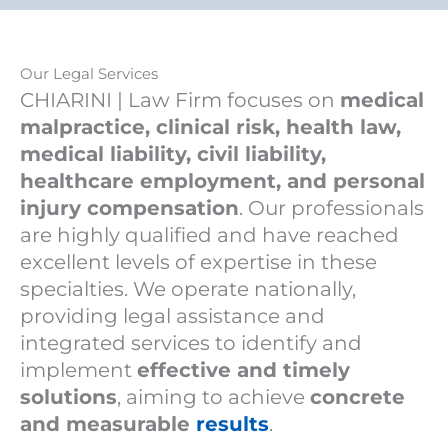
Our Legal Services
CHIARINI | Law Firm focuses on
medical
malpractice, clinical risk, health law,
medical liability, civil liability,
healthcare employment, and personal
injury compensation
. Our professionals
are highly qualified and have reached
excellent levels of expertise in these
specialties. We operate nationally,
providing legal assistance and
integrated services to identify and
implement
effective and timely
solutions
, aiming to achieve
concrete
and measurable
results
.