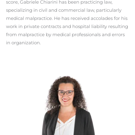
score, Gabriele Chiarini has been practicing law,
specializing in civil and commercial law, particularly
medical malpractice. He has received accolades for his
work in private contracts and hospital liability resulting
from malpractice by medical professionals and errors
in organization.