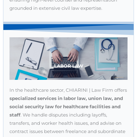
grounded in extensive civil law expertise.
LABOR LAW
In the healthcare sector, CHIARINI | Law Firm offers
specialized services in labor law, union law, and
social security law for healthcare facilities and
staff
. We handle disputes including layoffs,
transfers, and worker health issues, and advise on
contract issues between freelance and subordinate