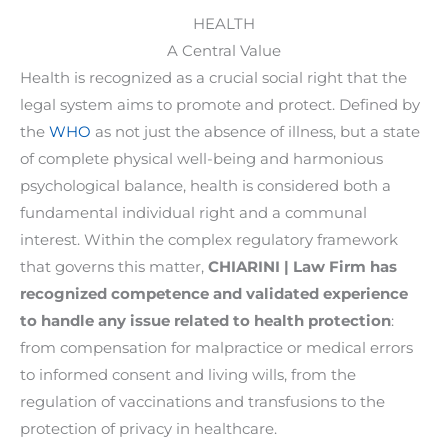
HEALTH
A Central Value
Health is recognized as a crucial social right that the
legal system aims to promote and protect. Defined by
the
WHO
as not just the absence of illness, but a state
of complete physical well-being and harmonious
psychological balance, health is considered both a
fundamental individual right and a communal
interest. Within the complex regulatory framework
that governs this matter,
CHIARINI | Law Firm has
recognized competence and validated experience
to handle any issue related to health protection
:
from compensation for malpractice or medical errors
to informed consent and living wills, from the
regulation of vaccinations and transfusions to the
protection of privacy in healthcare.