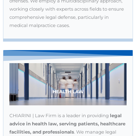
offenses. We employ a multidisciplinary approach,
working closely with experts across fields to ensure
comprehensive legal defense, particularly in
medical malpractice cases.
HEALTH LAW
CHIARINI | Law Firm is a leader in providing
legal
advice in health law, serving patients, healthcare
facilities, and professionals
. We manage legal