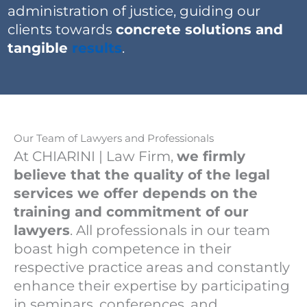
administration of justice, guiding our
clients towards
concrete solutions and
tangible
results
.
Our Team of Lawyers and Professionals
At CHIARINI | Law Firm,
we firmly
believe that the quality of the legal
services we offer depends on the
training and commitment of our
lawyers
. All professionals in our team
boast high competence in their
respective practice areas and constantly
enhance their expertise by participating
in seminars, conferences, and