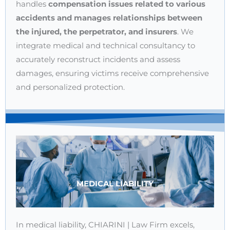
handles
compensation issues related to various
accidents and manages relationships between
the injured, the perpetrator, and insurers
. We
integrate medical and technical consultancy to
accurately reconstruct incidents and assess
damages, ensuring victims receive comprehensive
and personalized protection.
MEDICAL LIABILITY
In medical liability, CHIARINI | Law Firm excels,