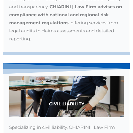
and transparency.
CHIARINI | Law Firm advises on
compliance with national and regional risk
management regulations
, offering services from
legal audits to claims assessments and detailed
reporting.
CIVIL LIABILITY
Specializing in civil liability, CHIARINI | Law Firm